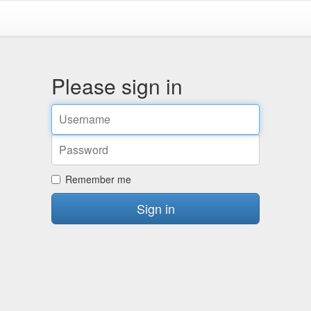
Please sign in
Email
address
Password
Remember me
Sign in